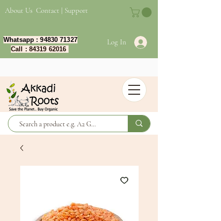
About Us
Contact | Support
Whatsapp :
94830 71327
Log In
Call :
84319 62016