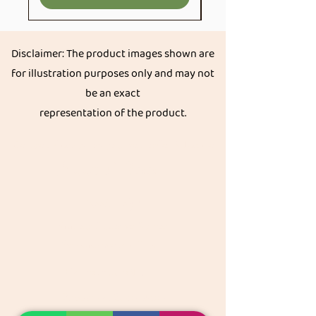
Disclaimer: The product images shown are
for illustration purposes only and may not
be an exact
representation of the product.
Get great discount on your next order.
Subscribe
Akkadi Roots
Need Help?
Visit our
Customer Support
for assistance or call us at
Contact details:
Phone:
+91 8431962016