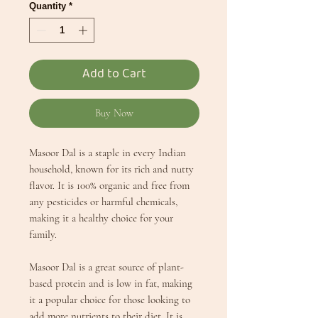
Quantity
*
Add to Cart
Buy Now
Masoor Dal is a staple in every Indian
household, known for its rich and nutty
flavor. It is 100% organic and free from
any pesticides or harmful chemicals,
making it a healthy choice for your
family.
Masoor Dal is a great source of plant-
based protein and is low in fat, making
it a popular choice for those looking to
add more nutrients to their diet. It is