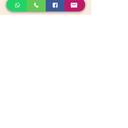
email:
support@akkadiroots.com
Location:
207, 39th A cross, 9th Main, 5th Block, Jayanagara,
Bengaluru
Categories
Vegetables & Fruits
Dry Fruits, Nuts & Seeds
Dairy Products
Health & Medicinal
Snacks & Beverages
Kids & Infant foods
Pickles, Chutney & Papads