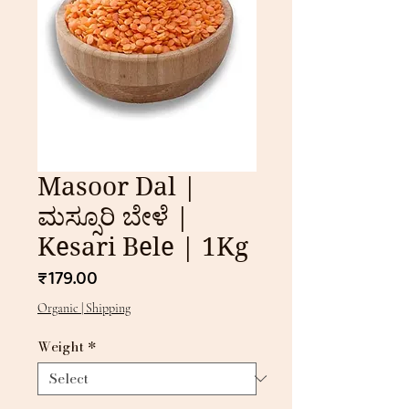
Masoor Dal |
ಮಸ್ಸೂರಿ ಬೇಳೆ |
Kesari Bele | 1Kg
Price
₹179.00
Organic | Shipping
Weight
*