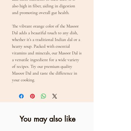
also high in fiber, aiding in digestion
and promoting overall gut health.
The vibrant orange color of the Masoor
Dal adds a beautiful touch to any dish,
whether it’s a traditional Indian dal or a
hearty soup. Packed with essential
vitamins and minerals, our Masoor Dal is
a versatile ingredient for a wide variety
of recipes. Try our premium quality
Masoor Dal and taste the difference in
your cooking.
You may also like