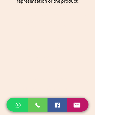
representation of the product.
Get great discount on your next order.
Subscribe
Akkadi Roots
Need Help?
Visit our
Customer Support
for assistance or call us at
Contact details:
Phone:
+91 8431962016
email:
support@akkadiroots.com
Location:
207, 39th A cross, 9th Main, 5th Block, Jayanagara,
Bengaluru