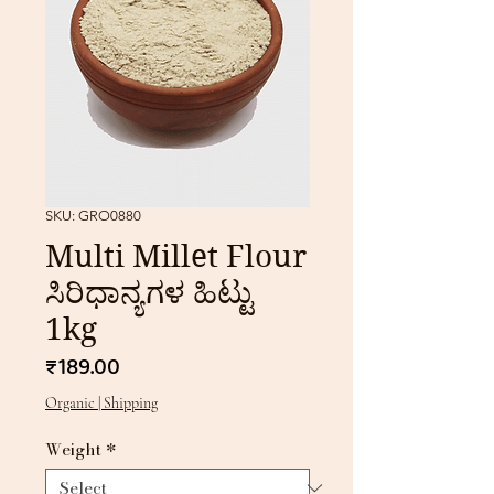
SKU: GRO0880
Multi Millet Flour
ಸಿರಿಧಾನ್ಯಗಳ ಹಿಟ್ಟು
1kg
Price
₹189.00
Organic | Shipping
Weight
*