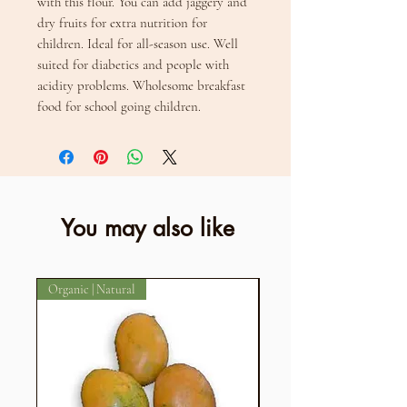
with this flour. You can add jaggery and 
dry fruits for extra nutrition for 
children. Ideal for all-season use. Well 
suited for diabetics and people with 
acidity problems. Wholesome breakfast 
food for school going children.
You may also like
Organic | Natural
Organic | Natural