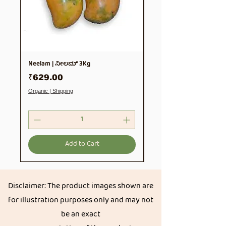
Neelam | ನೀಲಮ್ 3Kg
Soya Chunks 500gm
Price
Price
₹629.00
₹99.00
Organic | Shipping
Organic | Shipping
Add to Cart
Disclaimer: The product images shown are
for illustration purposes only and may not
be an exact