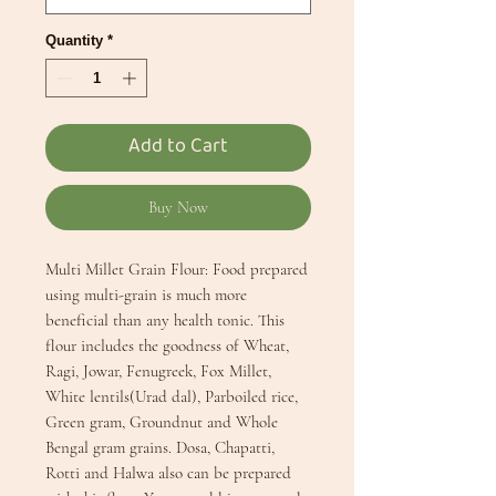
Quantity
*
Add to Cart
Buy Now
Multi Millet Grain Flour: Food prepared 
using multi-grain is much more 
beneficial than any health tonic. This 
flour includes the goodness of Wheat, 
Ragi, Jowar, Fenugreek, Fox Millet, 
White lentils(Urad dal), Parboiled rice, 
Green gram, Groundnut and Whole 
Bengal gram grains. Dosa, Chapatti, 
Rotti and Halwa also can be prepared 