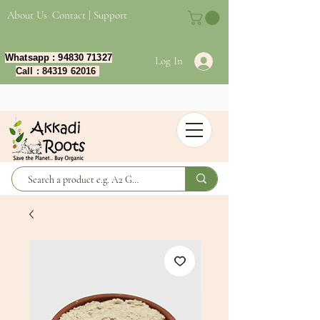
About Us
Contact | Support
Whatsapp :
94830 71327
Log In
Call :
84319 62016