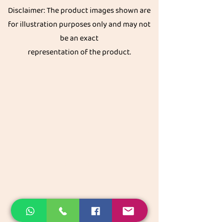
Disclaimer: The product images shown are
for illustration purposes only and may not
be an exact
representation of the product.
Get great discount on your next order.
Subscribe
Akkadi Roots
Need Help?
Visit our
Customer Support
for assistance or call us at
Contact details:
Phone:
+91 8431962016
email:
support@akkadiroots.com
Location: