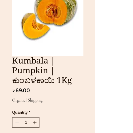
Kumbala |
Pumpkin |
ಕುಂಬಳಕಾಯಿ 1Kg
Price
₹69.00
Organic | Shipping
Quantity
*