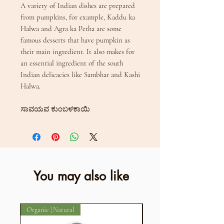
A variety of Indian dishes are prepared
from pumpkins, for example, Kaddu ka
Halwa and Agra ka Petha are some
famous desserts that have pumpkin as
their main ingredient. It also makes for
an essential ingredient of the south
Indian delicacies like Sambhar and Kashi
Halwa.
ಸಾವಯವ ಕುಂಬಳಕಾಯಿ
You may also like
Organic | Natural
Organic | Natural