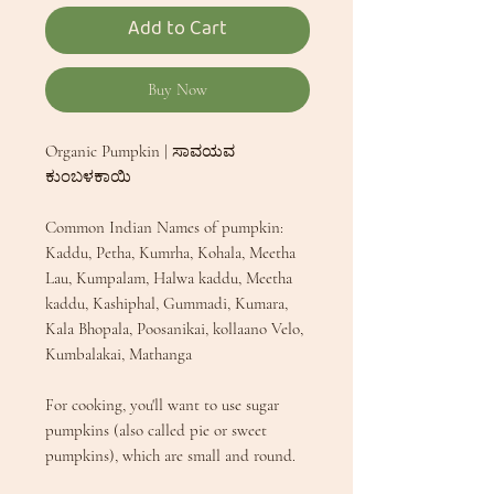
Add to Cart
Buy Now
Organic Pumpkin | ಸಾವಯವ
ಕುಂಬಳಕಾಯಿ
Common Indian Names of pumpkin:
Kaddu, Petha, Kumrha, Kohala, Meetha
Lau, Kumpalam, Halwa kaddu, Meetha
kaddu, Kashiphal, Gummadi, Kumara,
Kala Bhopala, Poosanikai, kollaano Velo,
Kumbalakai, Mathanga
For cooking, you'll want to use sugar
pumpkins (also called pie or sweet
pumpkins), which are small and round.