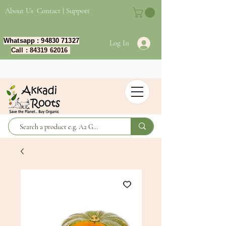
About Us
Contact | Support
Whatsapp :
94830 71327
Log In
Call :
84319 62016