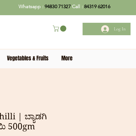
Whatsapp :
94830 71327
Call :
84319 62016
Log In
Vegetables & Fruits
More
lli | ಬ್ಯಾಡಗಿ
ಯಿ 500gm