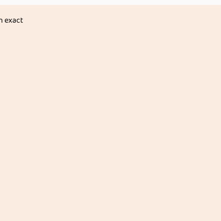
n exact
Info
ic Groceries &
es
About Us
ice & Rice Products
Customer Support
 Dals
Locations
rains
 Masala