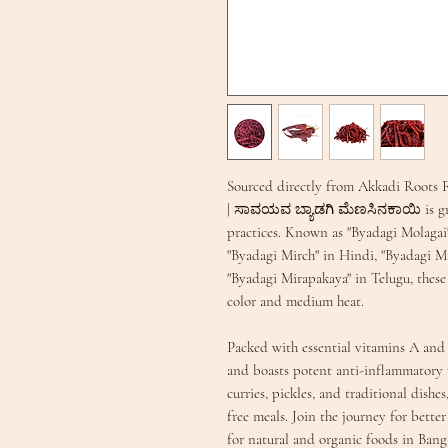
Sourced directly from Akkadi Roots F
| ಸಾವಯವ ಬ್ಯಾಡಗಿ ಮೆಣಸಿನಕಾಯಿ is grow
practices. Known as "Byadagi Molagai
"Byadagi Mirch" in Hindi, "Byadagi Mi
"Byadagi Mirapakaya" in Telugu, these v
color and medium heat.
Packed with essential vitamins A and
and boasts potent anti-inflammatory p
curries, pickles, and traditional dishe
free meals. Join the journey for bette
for natural and organic foods in Bang