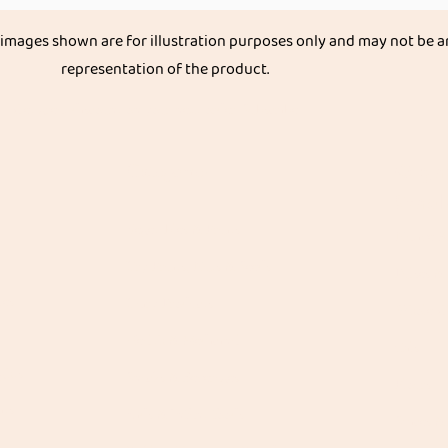
 images shown are for illustration purposes only and may not be a
representation of the product.
Get great discount on your next order.
Subscribe
Categories
Organ
Stapl
Vegetables & Fruits
Native R
Dry Fruits, Nuts & Seeds
Pulses &
les
Dairy Products
Whole G
Health & Medicinal
Oils
ghts
Snacks & Beverages
Flours
its
Kids & Infant foods
Spices &