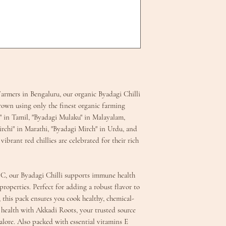
armers in Bengaluru, our organic Byadagi Chilli
n using only the finest organic farming
" in Tamil, "Byadagi Mulaku" in Malayalam,
rchi" in Marathi, "Byadagi Mirch" in Urdu, and
ibrant red chillies are celebrated for their rich
 C, our Byadagi Chilli supports immune health
roperties. Perfect for adding a robust flavor to
s, this pack ensures you cook healthy, chemical-
r health with Akkadi Roots, your trusted source
alore. Also packed with essential vitamins E