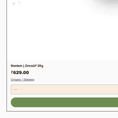
Neelam | ನೀಲಮ್ 3Kg
Price
₹629.00
Organic | Shipping