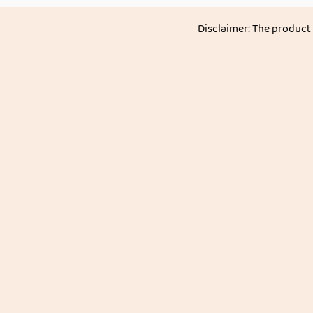
Disclaimer: The product
Akkadi Roots
Menu
Home
All Products
Need Help?
Groceries & Stap
Visit our
Customer Support
for assistance or call us at
Mango Maagi
Contact details:
Speciality & Deli
Phone: +91 8431962016
Vegetables & Fru
email:
support@akkadiroots.com
Spices | Masala