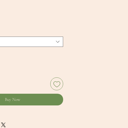
Buy Now