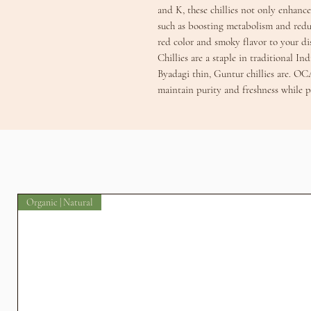
and K, these chillies not only enhance 
such as boosting metabolism and redu
red color and smoky flavor to your d
Chillies are a staple in traditional In
Byadagi thin, Guntur chillies are. OC
maintain purity and freshness while p
Organic | Natural