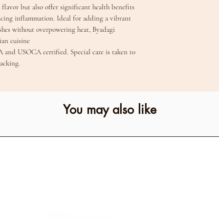
flavor but also offer significant health benefits
cing inflammation. Ideal for adding a vibrant
ishes without overpowering heat, Byadagi
dian cuisine
A and USOCA certified. Special care is taken to
acking.
You may also like