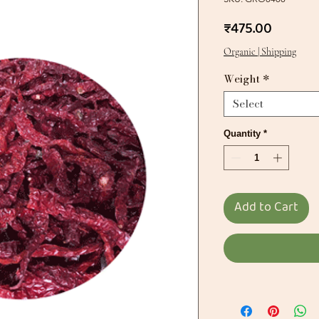
Price
₹475.00
Organic | Shipping
Weight
*
Select
Quantity
*
Add to Cart