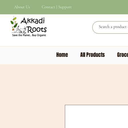
About Us
Contact | Support
Home
All Products
Groce