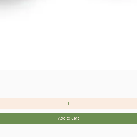
Quick View
Add to Cart