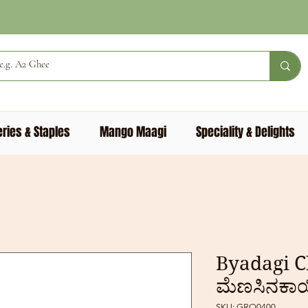
ries & Staples
Mango Maagi
Speciality & Delights
Byadagi Chi
ಮೆಣಸಿನಕಾ
SKU: GRO0400