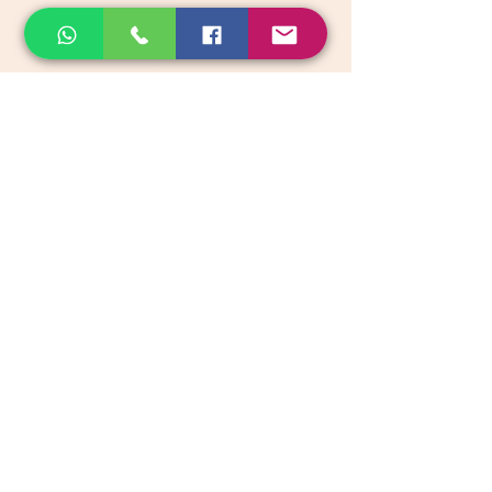
email:
support@akkadiroots.com
Location:
207, 39th A cross, 9th Main, 5th Block, Jayanagara,
Bengaluru
Categories
Vegetables & Fruits
Dry Fruits, Nuts & Seeds
Dairy Products
Health & Medicinal
Snacks & Beverages
Kids & Infant foods
Pickles, Chutney & Papads