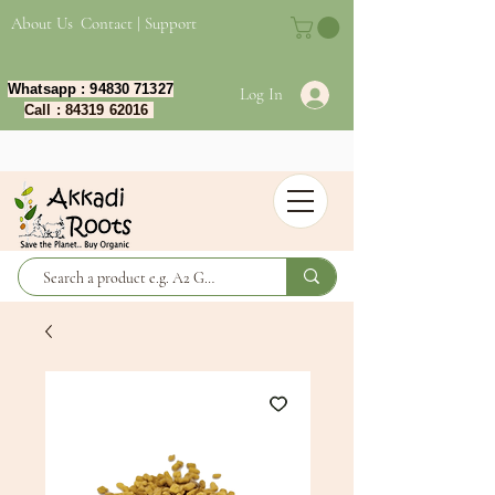
About Us
Contact | Support
Whatsapp :
94830 71327
Log In
Call :
84319 62016