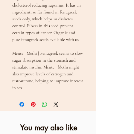
cholesterol reducing saponins. It has an
ingredient, so far found in fenugreek
seeds only, which helps in diabetes
control. Fibers in this seed prevent
certain types of cancer. Organic and
pure fenugreek seeds available with us.
Mente | Methi | Fenugreek seems to slow
sugar absorption in the stomach and
stimulate insulin. Mente | Methi might
also improve levels of estrogen and
testosterone, helping to improve interest
in sex.
You may also like