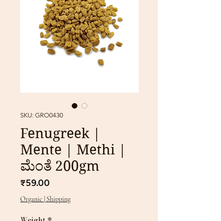
SKU: GRO0430
Fenugreek |
Mente | Methi |
ಮೆಂತೆ 200gm
Price
₹59.00
Organic | Shipping
Weight
*