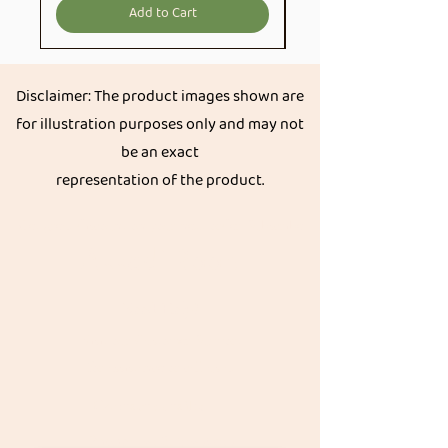
Add to Cart
Disclaimer: The product images shown are
for illustration purposes only and may not
be an exact
representation of the product.
Get great discount on your next order.
Subscribe
Akkadi Roots
Need Help?
Visit our
Customer Support
for assistance or call us at
Contact details:
Phone:
+91 8431962016