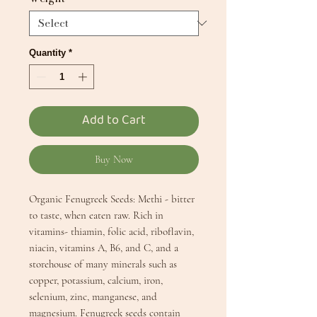
Quantity
*
Add to Cart
Buy Now
Organic Fenugreek Seeds: Methi - bitter
to taste, when eaten raw. Rich in
vitamins- thiamin, folic acid, riboflavin,
niacin, vitamins A, B6, and C, and a
storehouse of many minerals such as
copper, potassium, calcium, iron,
selenium, zinc, manganese, and
magnesium. Fenugreek seeds contain