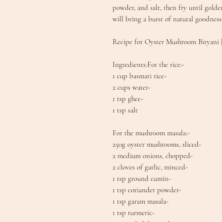
powder, and salt, then fry until golden
will bring a burst of natural goodness
Recipe for Oyster Mushroom Biryani
Ingredients:For the rice:-
1 cup basmati rice-
2 cups water-
1 tsp ghee-
1 tsp salt
For the mushroom masala:-
250g oyster mushrooms, sliced-
2 medium onions, chopped-
2 cloves of garlic, minced-
1 tsp ground cumin-
1 tsp coriander powder-
1 tsp garam masala-
1 tsp turmeric-