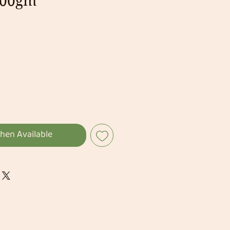
200gm
hen Available