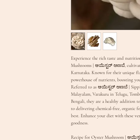
Experience the rich taste and nutriti
Mushrooms | ಆಯಿಸ್ಟರ್ ಅಣಬೆ, cultiva
Karnataka. Known for their unique fl
powerhouse of nutrients, boosting yo
Referred to as ಆಯಿಸ್ಟರ್ ಅಣಬೆ | Sipp
Malayalam, Varakuru in Telugu, Tombi
Bengali, they are a healthy addition 
to delivering chemical-free, organic f
best. Enhance your diet with these ve
goodness.
Recipe for Oyster Mushroom | ಆಯಿಸ್