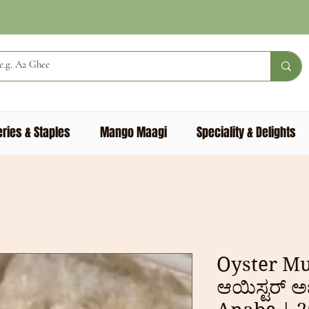
ries & Staples
Mango Maagi
Speciality & Delights
Oyster M
ಆಯಿಸ್ಟರ್ ಅ