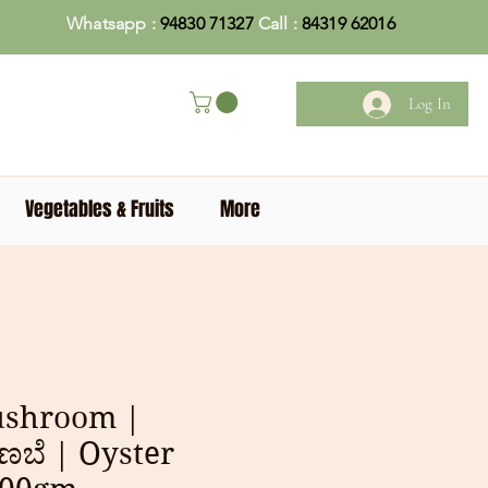
Whatsapp :
94830 71327
Call :
84319 62016
Log In
Vegetables & Fruits
More
ushroom |
ಣಬೆ | Oyster