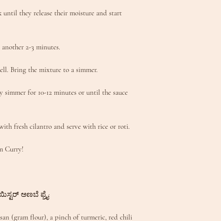
until they release their moisture and start
 another 2-3 minutes.
ell. Bring the mixture to a simmer.
y simmer for 10-12 minutes or until the sauce
with fresh cilantro and serve with rice or roti.
m Curry!
ಿಸ್ಟರ್ ಅಣಬೆ ಫ್ರೈ:
n (gram flour), a pinch of turmeric, red chili