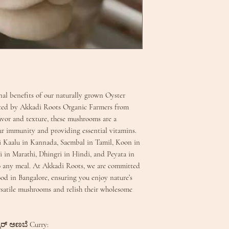
onal benefits of our naturally grown Oyster
ted by Akkadi Roots Organic Farmers from
avor and texture, these mushrooms are a
ur immunity and providing essential vitamins.
i Kaalu in Kannada, Saembal in Tamil, Koon in
 in Marathi, Dhingri in Hindi, and Peyata in
to any meal. At Akkadi Roots, we are committed
ood in Bangalore, ensuring you enjoy nature’s
rsatile mushrooms and relish their wholesome
ಟರ್ ಅಣಬೆ Curry: