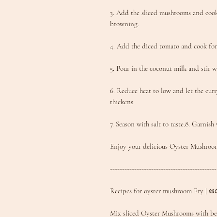
3. Add the sliced mushrooms and cook 
browning.
4. Add the diced tomato and cook for
5. Pour in the coconut milk and stir w
6. Reduce heat to low and let the curr
thickens.
7. Season with salt to taste.8. Garnish 
Enjoy your delicious Oyster Mushroo
--------------------------------------------
Recipes for oyster mushroom Fry | ಆಯ
Mix sliced Oyster Mushrooms with besa