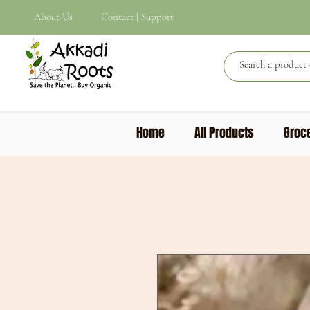
About Us
Contact | Support
Home
All Products
Groce