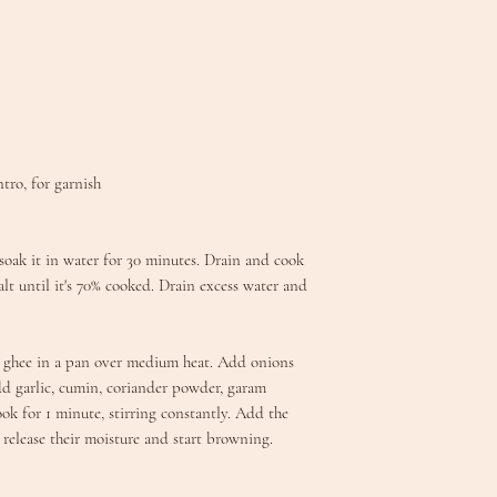
ntro, for garnish
d soak it in water for 30 minutes. Drain and cook
alt until it's 70% cooked. Drain excess water and
t ghee in a pan over medium heat. Add onions
Add garlic, cumin, coriander powder, garam
ok for 1 minute, stirring constantly. Add the
release their moisture and start browning.