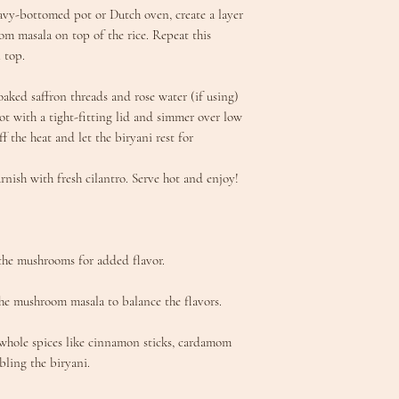
eavy-bottomed pot or Dutch oven, create a layer
om masala on top of the rice. Repeat this
 top.
soaked saffron threads and rose water (if using)
pot with a tight-fitting lid and simmer over low
ff the heat and let the biryani rest for
arnish with fresh cilantro. Serve hot and enjoy!
 the mushrooms for added flavor.
he mushroom masala to balance the flavors.
 whole spices like cinnamon sticks, cardamom
bling the biryani.