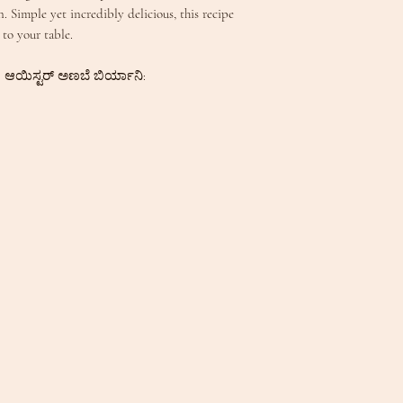
. Simple yet incredibly delicious, this recipe
 to your table.
 | ಆಯಿಸ್ಟರ್ ಅಣಬೆ ಬಿರ್ಯಾನಿ: