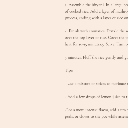
3. Assemble the biryani: In a large, h
of cooked rice. Add a layer of mushro
process, ending with a layer of rice on
4. Finish with aromatics: Drizzle the 
over the top layer of rice. Cover the 
heat for 10-15 minutes.5. Serve: Turn o
5 minutes. Fluff the rice gently and g
Tips:
- Use a mixture of spices to marinate
- Add a few drops of lemon juice to t
-For a more intense flavor, add a few
pods, or cloves to the pot while assem