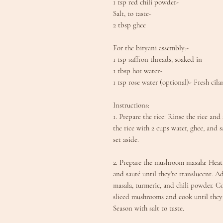
1 tsp red chili powder-
Salt, to taste-
2 tbsp ghee
For the biryani assembly:-
1 tsp saffron threads, soaked in
1 tbsp hot water-
1 tsp rose water (optional)- Fresh cila
Instructions:
1. Prepare the rice: Rinse the rice an
the rice with 2 cups water, ghee, and s
set aside.
2. Prepare the mushroom masala: Hea
and sauté until they're translucent. 
masala, turmeric, and chili powder. Co
sliced mushrooms and cook until they 
Season with salt to taste.