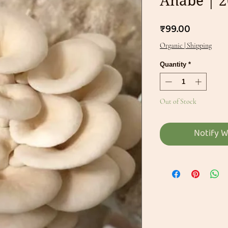
Anabe | 
Price
₹99.00
Organic | Shipping
Quantity
*
Out of Stock
Notify W