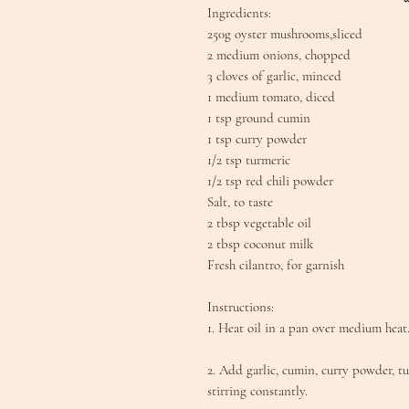
Ingredients:
250g oyster mushrooms,sliced
2 medium onions, chopped
3 cloves of garlic, minced
1 medium tomato, diced
1 tsp ground cumin
1 tsp curry powder
1/2 tsp turmeric
1/2 tsp red chili powder
Salt, to taste
2 tbsp vegetable oil
2 tbsp coconut milk
Fresh cilantro, for garnish
Instructions:
1. Heat oil in a pan over medium heat.
2. Add garlic, cumin, curry powder, t
stirring constantly.