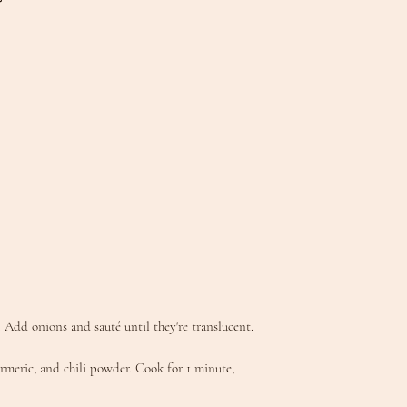
 Add onions and sauté until they're translucent.
urmeric, and chili powder. Cook for 1 minute,