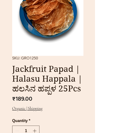
SKU: GRO1250
Jackfruit Papad |
Halasu Happala |
ಹಲಸಿನ ಹಪ್ಪಳ 25Pcs
Price
₹189.00
Organic | Shipping
Quantity
*