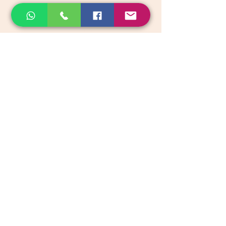
email:
support@akkadiroots.com
Location:
207, 39th A cross, 9th Main, 5th Block, Jayanagara,
Bengaluru
Categories
Vegetables & Fruits
Dry Fruits, Nuts & Seeds
Dairy Products
Health & Medicinal
Snacks & Beverages
Kids & Infant foods
Pickles, Chutney & Papads