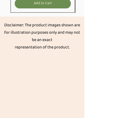
Add to Cart
Disclaimer: The product images shown are
for illustration purposes only and may not
be an exact
representation of the product.
Get great discount on your next order.
Subscribe
Akkadi Roots
Need Help?
Visit our
Customer Support
for assistance or call us at
Contact details:
Phone:
+91 8431962016