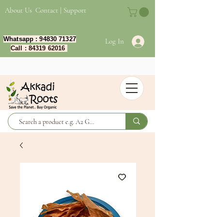
About Us
Contact | Support
Whatsapp :
94830 71327
Log In
Call :
84319 62016