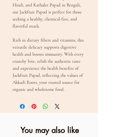
Hindi, and Kathaler Papad in Bengali,
our Jackfruit Papad is perfect for those
seeking a healthy, chemical-free, and
flavorful snack.
Rich in dietary fibers and vitamins, this
versatile delicacy supports digestive
health and boosts immunity. With every
crunchy bite, relish the authentic taste
and experience the health benefits of
Jackfruit Papad, reflecting the values of
Akkadi Roots, your trusted source for
organic and wholesome food.
You may also like