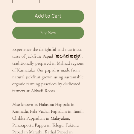
Add to Cart
Buy Now
Experience the delightful and nutritious
taste of Jackfruit Papad (ಹಲಸಿನ ಹಪ್ಪಳ),
traditionally prepared in Malnad regions
of Karnataka. Our papad is made from
natural jackfruit grown using sustainable
organic farming practices by dedicated
farmers at Akkadi Roots.
Also known as Halasina Happala in
Kannada, Pala Vazhai Papadam in Tamil,
Chakka Pappadam in Malayalam,
Panasapottu Pappu in Telugu, Faktura
Papad in Marathi, Kathal Papad in