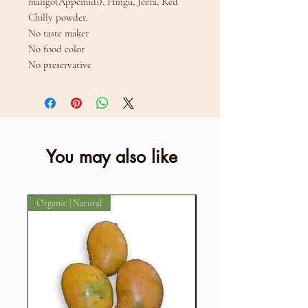
mango(Appemidi), Hingu, Jeera, Red
Chilly powder.
No taste maker
No food color
No preservative
You may also like
Organic | Natural
Organic | Natural