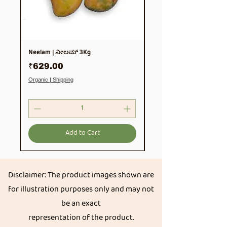
Neelam | ನೀಲಮ್ 3Kg
Soya Chunks 500gm
Price
Price
₹629.00
₹99.00
Organic | Shipping
Organic | Shipping
Add to Cart
Disclaimer: The product images shown are
for illustration purposes only and may not
be an exact
representation of the product.