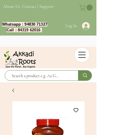
About Us
Contact | Support
Whatsapp :
94830 71327
Log In
Call :
84319 62016