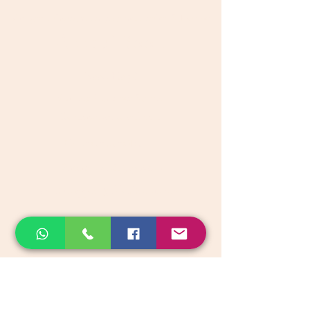
Get great discount on your next order.
Subscribe
Akkadi Roots
Need Help?
Visit our
Customer Support
for assistance or call us at
Contact details:
Phone:
+91 8431962016
email:
support@akkadiroots.com
Location:
207, 39th A cross, 9th Main, 5th Block, Jayanagara,
Bengaluru
Categories