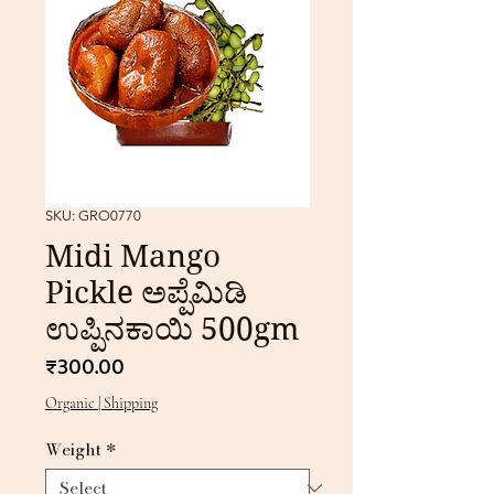
SKU: GRO0770
Midi Mango
Pickle ಅಪ್ಪೆಮಿಡಿ
ಉಪ್ಪಿನಕಾಯಿ 500gm
Price
₹300.00
Organic | Shipping
Weight
*