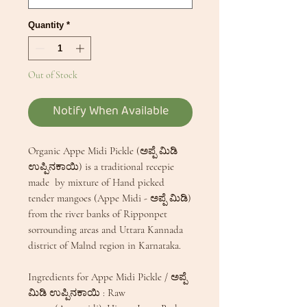
Quantity
*
Out of Stock
Notify When Available
Organic Appe Midi Pickle (ಅಪ್ಪೆ ಮಿಡಿ
ಉಪ್ಪಿನಕಾಯಿ) is a traditional recepie
made by mixture of Hand picked
tender mangoes (Appe Midi - ಅಪ್ಪೆ ಮಿಡಿ)
from the river banks of Ripponpet
sorrounding areas and Uttara Kannada
district of Malnd region in Karnataka.
Ingredients for Appe Midi Pickle / ಅಪ್ಪೆ
ಮಿಡಿ ಉಪ್ಪಿನಕಾಯಿ : Raw