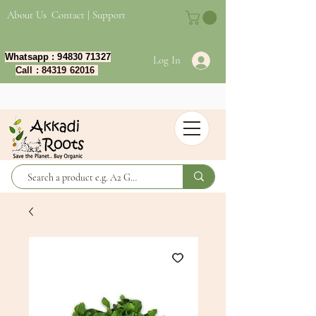
About Us
Contact | Support
Whatsapp :
94830 71327
Log In
Call :
84319 62016