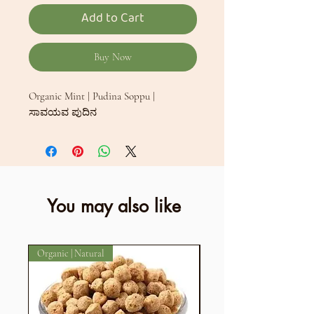
Add to Cart
Buy Now
Organic Mint | Pudina Soppu |
ಸಾವಯವ ಪುದಿನ
You may also like
Organic | Natural
Organic | Aromatic