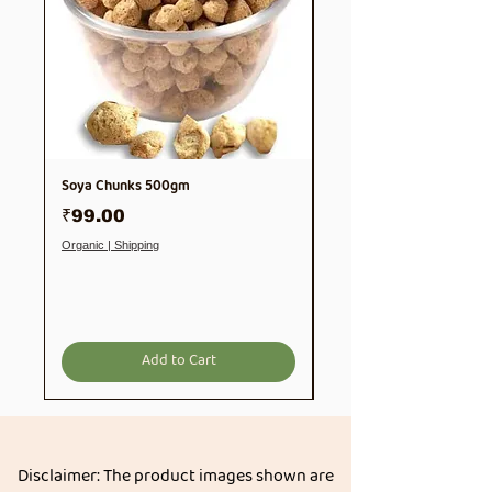
Soya Chunks 500gm
Thooyamalli Rice | Thuyam
1Kg
Price
₹99.00
Price
₹189.00
Organic | Shipping
Organic | Shipping
Add to Cart
Disclaimer: The product images shown are