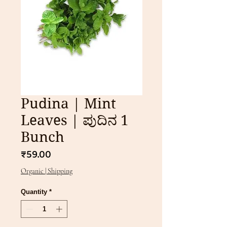
Pudina | Mint
Leaves | ಪುದಿನ 1
Bunch
Price
₹59.00
Organic | Shipping
Quantity
*