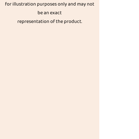
for illustration purposes only and may not
be an exact
representation of the product.
Get great discount on your next order.
Subscribe
Akkadi Roots
Need Help?
Visit our
Customer Support
for assistance or call us at
Contact details:
Phone:
+91 8431962016
email:
support@akkadiroots.com
Location:
207, 39th A cross, 9th Main, 5th Block, Jayanagara,
Bengaluru