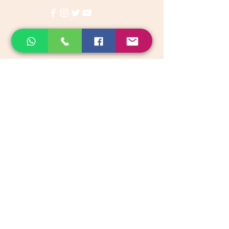
Categories
Vegetables & Fruits
Dry Fruits, Nuts & Seeds
Dairy Products
Health & Medicinal
Snacks & Beverages
Kids & Infant foods
Pickles, Chutney & Papads
Organic Groceries & Staples
Native Rice & Rice Products