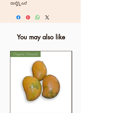
ದಾಲ್ಚಿನ್ನಿ ಎಲೆ
You may also like
Organic | Natural
Organic | Natural