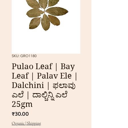
SKU: GRO1180
Pulao Leaf | Bay
Leaf | Palav Ele |
Dalchini | ಫಲಾವು
ಎಲೆ | ದಾಲ್ಚಿನ್ನಿ ಎಲೆ
25gm
Price
₹30.00
Organic | Shipping