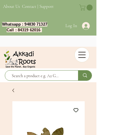
About Us
Contact | Support
Whatsapp :
94830 71327
Log In
Call :
84319 62016