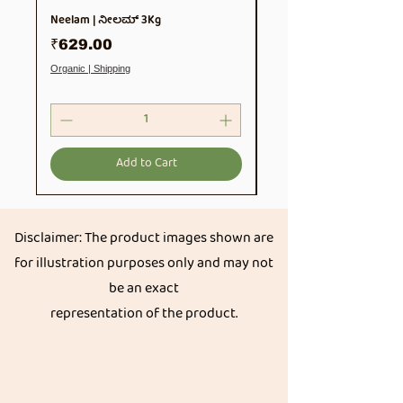
Neelam | ನೀಲಮ್ 3Kg
Soya Chunks 500gm
Price
Price
₹629.00
₹99.00
Organic | Shipping
Organic | Shipping
Add to Cart
Disclaimer: The product images shown are
for illustration purposes only and may not
be an exact
representation of the product.
Get great discount on your next order.
Subscribe
Akkadi Roots