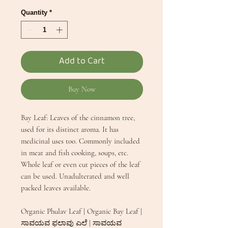
Quantity
*
Add to Cart
Buy Now
Bay Leaf: Leaves of the cinnamon tree,
used for its distinct aroma. It has
medicinal uses too. Commonly included
in meat and fish cooking, soups, etc.
Whole leaf or even cut pieces of the leaf
can be used. Unadulterated and well
packed leaves available.
Organic Phulav Leaf | Organic Bay Leaf |
ಸಾವಯವ ಫಲಾವು ಎಲೆ | ಸಾವಯವ