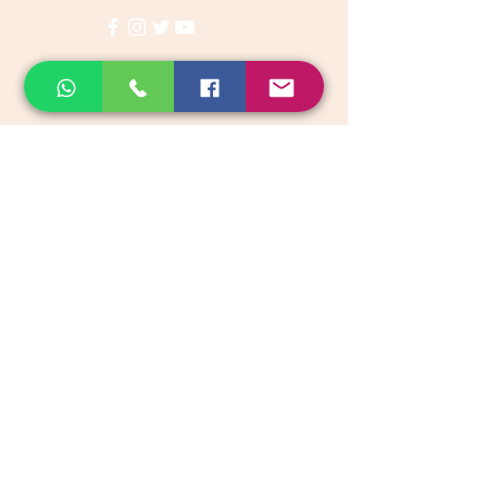
Categories
Vegetables & Fruits
Dry Fruits, Nuts & Seeds
Dairy Products
Health & Medicinal
Snacks & Beverages
Kids & Infant foods
Pickles, Chutney & Papads
Organic Groceries & Staples
Native Rice & Rice Products