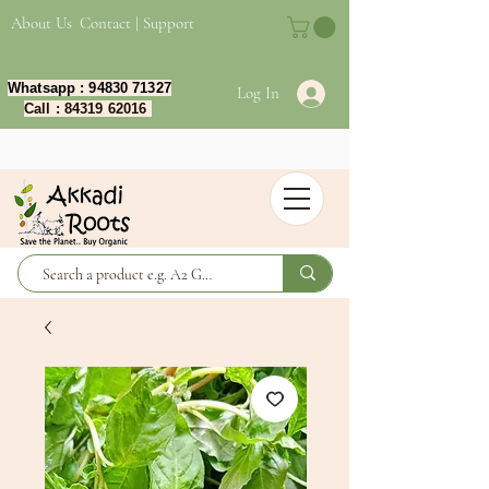
About Us
Contact | Support
Whatsapp :
94830 71327
Log In
Call :
84319 62016