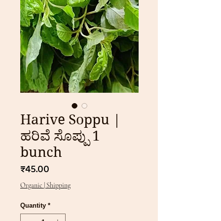
Harive Soppu |
ಹರಿವೆ ಸೊಪ್ಪು 1
bunch
Price
₹45.00
Organic | Shipping
Quantity
*