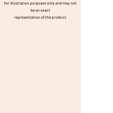
for illustration purposes only and may not
be an exact
representation of the product.
Get great discount on your next order.
Subscribe
Akkadi Roots
Need Help?
Visit our
Customer Support
for assistance or call us at
Contact details:
Phone:
+91 8431962016
email:
support@akkadiroots.com
Location:
207, 39th A cross, 9th Main, 5th Block, Jayanagara,
Bengaluru