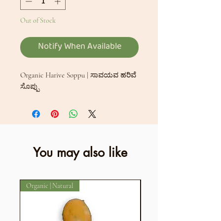
Out of Stock
Notify When Available
Organic Harive Soppu | ಸಾವಯವ ಹರಿವೆ
ಸೊಪ್ಪು
You may also like
Organic | Natural
Organic | Natural