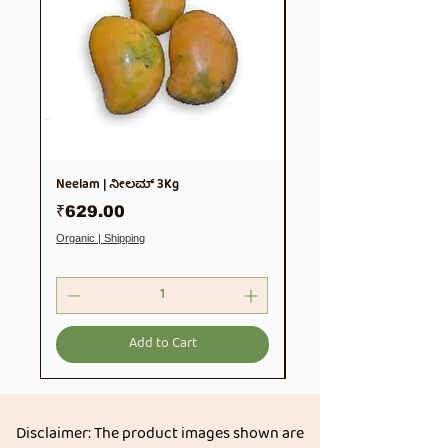
Neelam | ನೀಲಮ್ 3Kg
Soya Chunks 500gm
Price
Price
₹629.00
₹99.00
Organic | Shipping
Organic | Shipping
Add to Cart
Disclaimer: The product images shown are