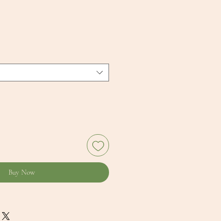
Buy Now