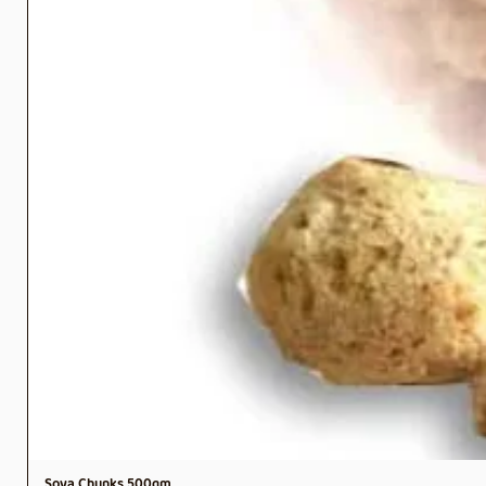
Soya Chunks 500gm