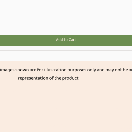
Quick View
Add to Cart
 images shown are for illustration purposes only and may not be a
representation of the product.
Get great discount on your next order.
Subscribe
Categories
Organ
Stapl
Vegetables & Fruits
Native R