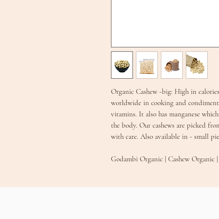
Organic Cashew -big: High in calories
worldwide in cooking and condiments
vitamins. It also has manganese which 
the body. Our cashews are picked fro
with care. Also available in - small 
Godambi Organic | Cashew Organ