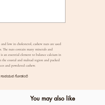
 and low in cholesterol, cashew nuts are used
. The nuts contain many minerals and
is an essential element to balance calcium in
m the coastal and malnad region and packed
pieces and powdered cashew.
ic | ಸಾವಯವ ಗೋಡಂಬಿ
You may also like