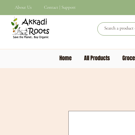
About Us
Contact | Support
Home
All Products
Groce