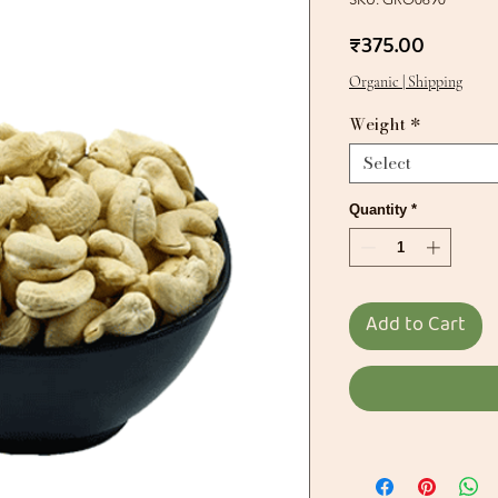
Price
₹375.00
Organic | Shipping
Weight
*
Select
Quantity
*
Add to Cart