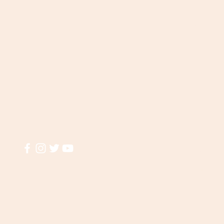
All Products
Need Help?
Groceries & Stap
Visit our
Customer Support
for assistance or call us at
Vegetables & Fru
Contact details:
Speciality & Deli
Phone: +91 8431962016
Spices | Masala
email:
support@akkadiroots.com
Mango Maagi
Location:
207, 39th A cross, 9th Main, 5th
Handicrafts
Block, Jayanagara, Bengaluru
My Orders
Refer Friends
Our Farmers
How it works