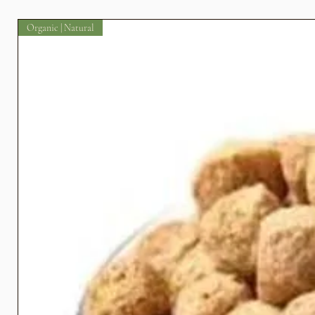
Organic | Natural