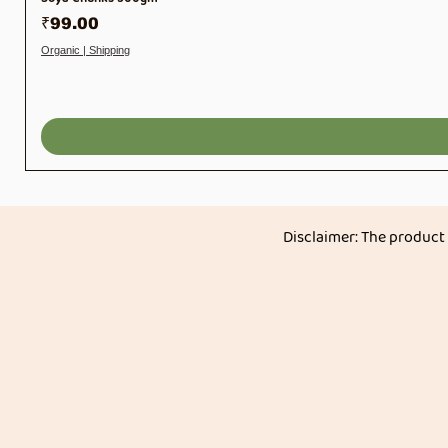
Price
₹99.00
Organic | Shipping
Disclaimer: The product
Akkadi Roots
Menu
Home