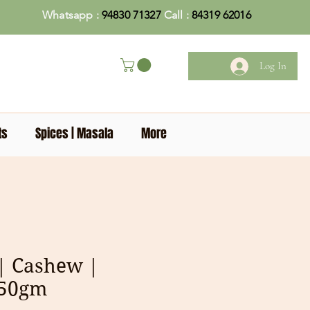
Whatsapp :
94830 71327
Call :
84319 62016
Log In
ts
Spices | Masala
More
| Cashew |
250gm