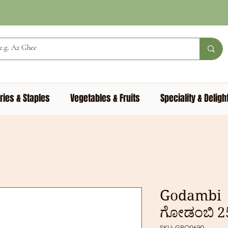
ries & Staples
Vegetables & Fruits
Speciality & Deligh
Godambi 
ಗೋಡಂಬಿ 
SKU: GRO0690