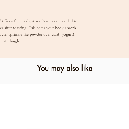
it from flax seeds, it is often recommended to
er after roasting. This helps your body absorb
u can sprinkle the powder over curd (yogurt),
r roti dough.
You may also like