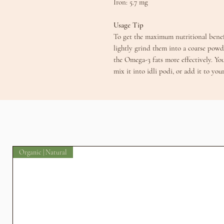
​Iron: 5.7 mg
​​Usage Tip
​To get the maximum nutritional benef
lightly grind them into a coarse powd
the Omega-3 fats more effectively. Yo
mix it into idli podi, or add it to you
Organic | Natural