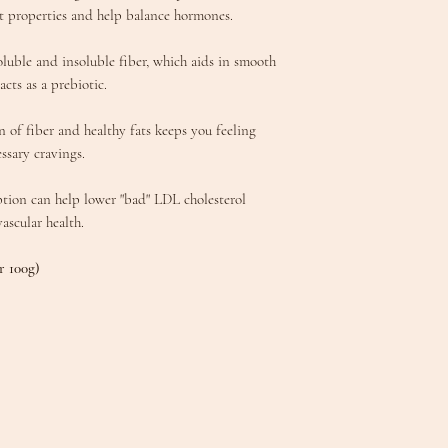
 properties and help balance hormones.
oluble and insoluble fiber, which aids in smooth
cts as a prebiotic.
of fiber and healthy fats keeps you feeling
ssary cravings.
ption can help lower "bad" LDL cholesterol
vascular health.
r 100g)