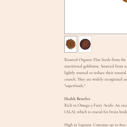
Roasted Organic Flax Seeds from the
nutritional goldmine. Sourced from su
lightly roasted to reduce their natural
crunch. They are widely recognized as
"superfoods."
Health Benefits
​Rich in Omega-3 Fatty Acids: An exce
(ALA), which is crucial for brain hea
​High in Lignans: Contains up to 800 