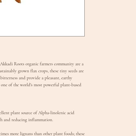
 Akkadi Roots organic farmers community are a
stainably grown flax crops, these tiny seeds are
 bitterness and provide a pleasant, earthy
 one of the world's most powerful plant-based
llent plant source of Alpha-linolenic acid
lth and reducing inflammation.
times more lignans than other plant foods; these