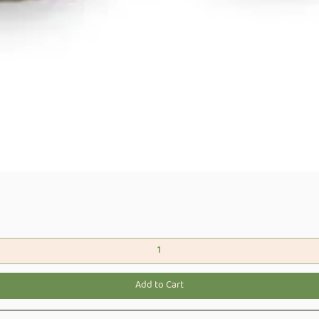
Quick View
Add to Cart