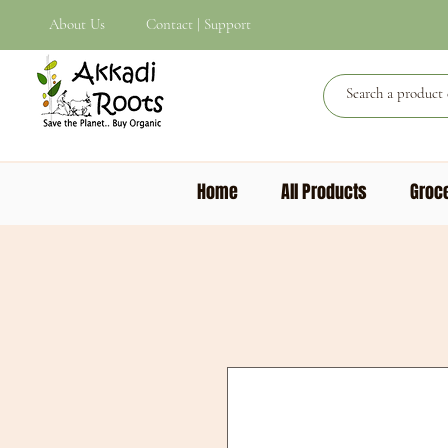
About Us
Contact | Support
Home
All Products
Groce