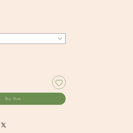
Buy Now