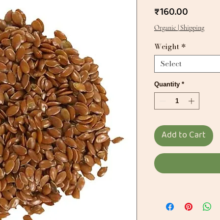
Price
₹160.00
Organic | Shipping
Weight
*
Select
Quantity
*
Add to Cart