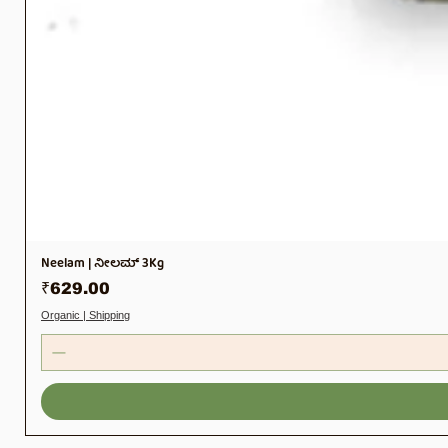
Neelam | ನೀಲಮ್ 3Kg
Price
₹629.00
Organic | Shipping