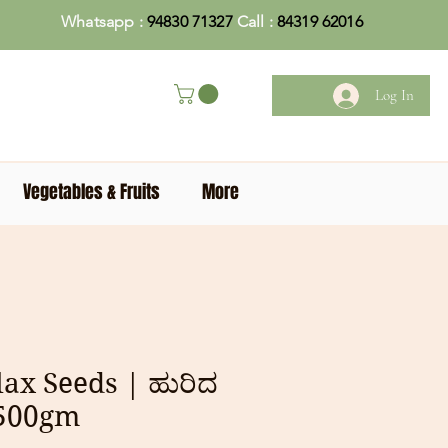
Whatsapp :
94830 71327
Call :
84319 62016
Log In
Vegetables & Fruits
More
lax Seeds | ಹುರಿದ
 500gm