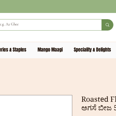
ries & Staples
Mango Maagi
Speciality & Delights
Roasted F
ಅಗಸೆ ಬೀಜ