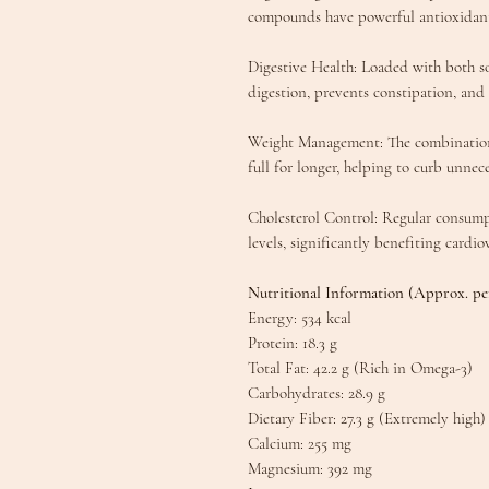
compounds have powerful antioxidant
​Digestive Health: Loaded with both s
digestion, prevents constipation, and a
​Weight Management: The combination 
full for longer, helping to curb unnece
​Cholesterol Control: Regular consum
levels, significantly benefiting cardio
​Nutritional Information (Approx. pe
​Energy: 534 kcal
​Protein: 18.3 g
​Total Fat: 42.2 g (Rich in Omega-3)
​Carbohydrates: 28.9 g
​Dietary Fiber: 27.3 g (Extremely high)
​Calcium: 255 mg
​Magnesium: 392 mg