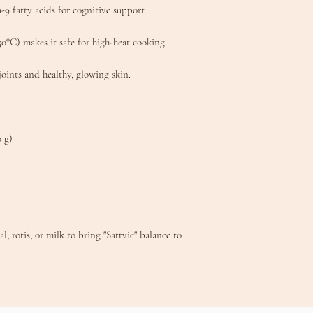
fatty acids for cognitive support.
°C) makes it safe for high-heat cooking.​
joints and healthy, glowing skin.
0 g)
, rotis, or milk to bring "Sattvic" balance to