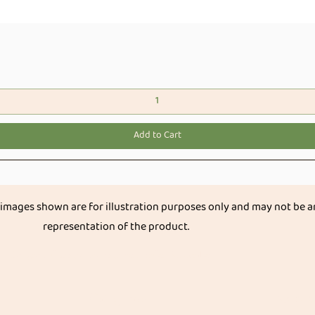
Quick View
Add to Cart
 images shown are for illustration purposes only and may not be a
representation of the product.
Get great discount on your next order.
Subscribe
Categories
Organ