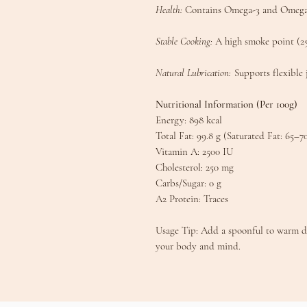
Health:
Contains Omega-3 and Omega-9 
​Stable Cooking:
A high smoke point (250
Natural Lubrication:
Supports flexible 
​Nutritional Information (Per 100g)​
​Energy: 898 kcal
​Total Fat: 99.8 g (Saturated Fat: 65–7
​Vitamin A: 2500 IU
​Cholesterol: 250 mg
​Carbs/Sugar: 0 g
​A2 Protein: Traces​
​Usage Tip: Add a spoonful to warm dal
your body and mind.