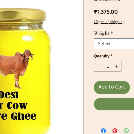
Price
₹1,375.00
Organic | Shipping
Weight
*
Select
Quantity
*
Add to Cart