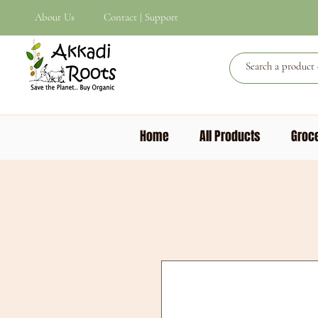
About Us
Contact | Support
Home
All Products
Groce