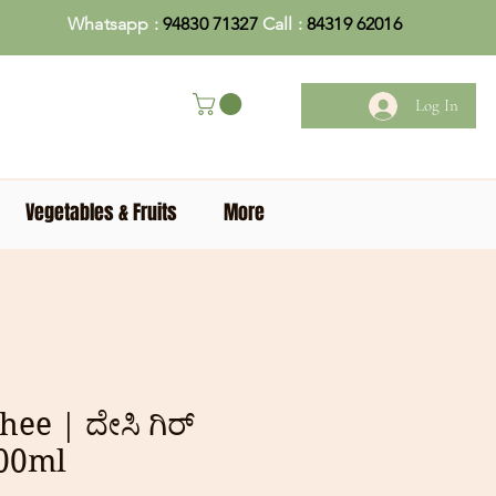
Whatsapp :
94830 71327
Call :
84319 62016
Log In
Vegetables & Fruits
More
hee | ದೇಸಿ ಗಿರ್
500ml