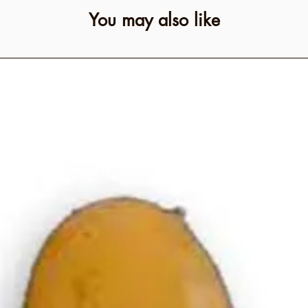
You may also like