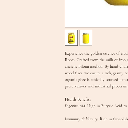
E​xperience the golden essence of tr
Roots. Crafted from the milk of free-
ancient Bilona method. By hand-churn
wood fires, we ensure a rich, grainy te
organic ghee is ethically sourced—ens
preservatives and industrial processing
Health Benefits​
Digestive Aid:
High in Butyric Acid to 
​Immunity & Vitality:
Rich in fat-solub