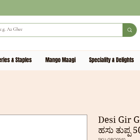
ries & Staples
Mango Maagi
Speciality & Delights
Desi Gir G
ಹಸು ತುಪ್ಪ 
SKU: GRO0540