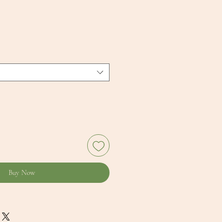
Buy Now