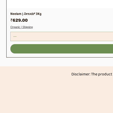
Neelam | ನೀಲಮ್ 3Kg
Price
₹629.00
Organic | Shipping
Disclaimer: The product
Akkadi Roots
Menu