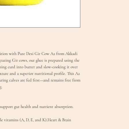
adition with Pure Desi Gir Cow A2 from Akkadi
grazing Gir cows, our ghee is prepared using the
ing curd into butter and slow-cooking it over
xture and a superior nutritional profile. This A2
uring calves are fed first—and remains free from
.​
support gut health and nutrient absorption.
le vitamins (A, D, E, and K).​Heart & Brain